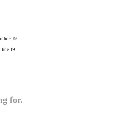
n line
19
 line
19
g for.