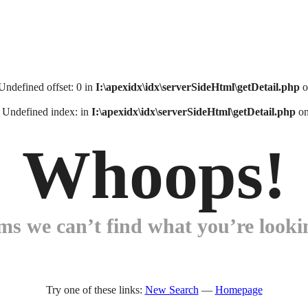
 Undefined offset: 0 in
I:\apexidx\idx\serverSideHtml\getDetail.php
o
: Undefined index: in
I:\apexidx\idx\serverSideHtml\getDetail.php
on
Whoops!
ems we can’t find what you’re lookin
Try one of these links:
New Search
—
Homepage