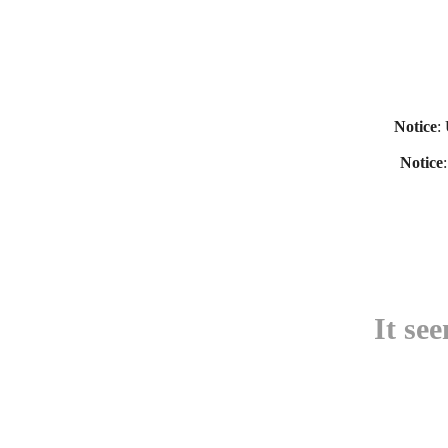
Notice
:
Notice
It se