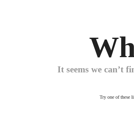
Wh
It seems we can’t fi
Try one of these l