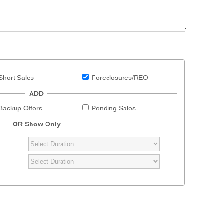
.
Short Sales
Foreclosures/REO
ADD
Backup Offers
Pending Sales
OR Show Only