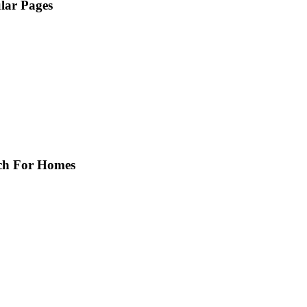
lar Pages
Home
Featured Homes
Sellers
About
Property Search
Calculators
Buyers
Contact
ch For Homes
Free Rental Search
Exclusive Listings!
Community Info
Hot Links
Conejo Valley Rentals
My Virtual Tour Gallery
School Info
Insurance Quotes