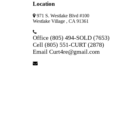
Location
971 S. Westlake Blvd #100
Westlake Village , CA 91361
Office (805) 494-SOLD (7653)
Cell (805) 551-CURT (2878)
Email Curt4re@gmail.com
curt4re@gmail.com