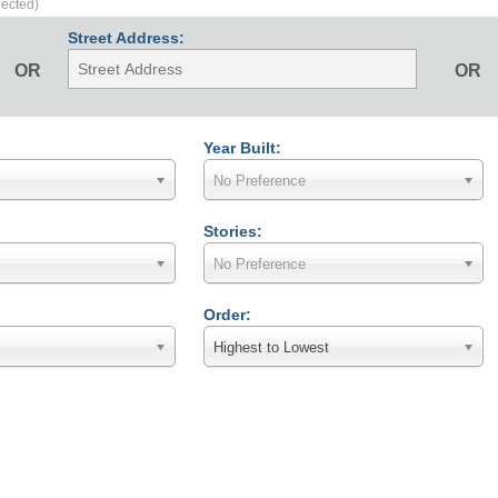
lected)
Street Address:
OR
OR
Year Built:
No Preference
Stories:
No Preference
Order:
Highest to Lowest