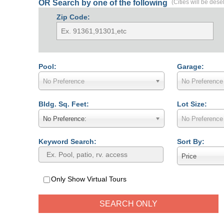
OR Search by one of the following
(Cities will be dese
Zip Code:
Pool:
Garage:
No Preference
No Preference
Bldg. Sq. Feet:
Lot Size:
No Preference:
No Preference
Keyword Search:
Sort By:
Price
Only Show Virtual Tours