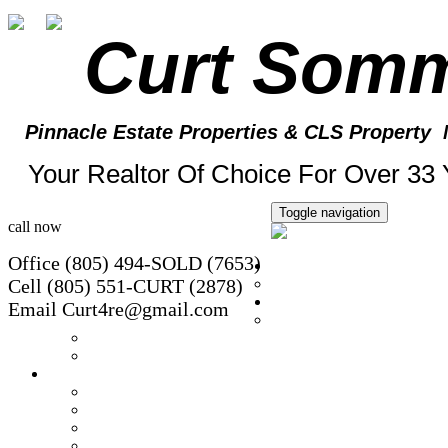
Curt Som
Pinnacle Estate Properties
& CLS Property 
Your Realtor Of Choice For Over 33 
Toggle navigation
call now
Office (805) 494-SOLD (7653)
Home
Cell (805) 551-CURT (2878)
Client Update Form
Property Search
Email Curt4re@gmail.com
Free Rental Search
Foreclosure Listings
Conejo Valley Rentals
Featured Homes
Office Listings
Open House
Sold Homes
Exclusive Listing!