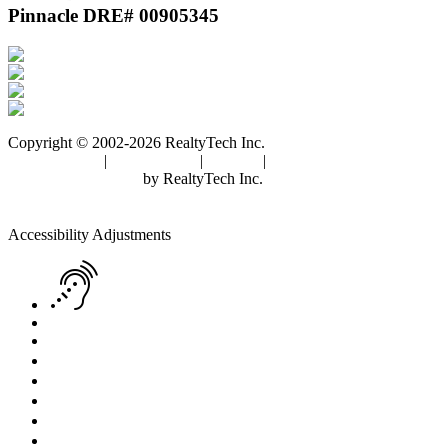
Pinnacle DRE# 00905345
Copyright © 2002-2026
RealtyTech
Inc.
Privacy Policy
|
Terms of Use
|
Cookies
|
Agent Center
Real Estate Websites
by
RealtyTech
Inc.
Accessibility Help
Skip to content
Skip to menu
Skip to Footer
Open toolbar
Accessibility Adjustments
Screen Reader Adjustment
Keyboard Navigation
Text Reader
Increase Text
Decrease Text
Readable Font
Grayscale
High Contrast