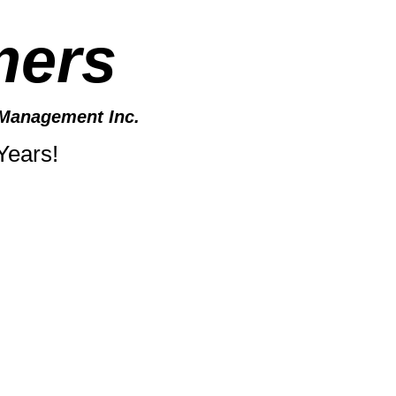
mers
Management Inc.
Years!