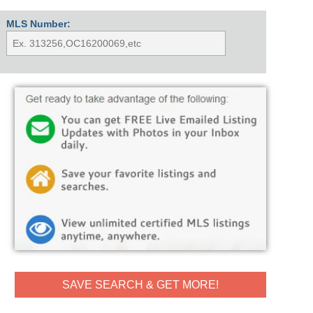
MLS Number:
SAVE SEARCH & GET MORE!