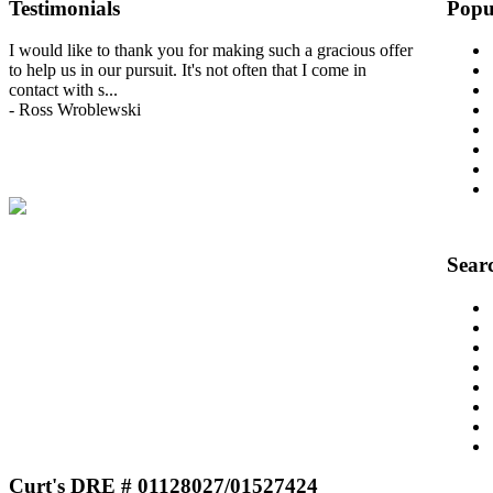
Testimonials
Popu
I would like to thank you for making such a gracious offer
to help us in our pursuit. It's not often that I come in
contact with s
...
-
Ross Wroblewski
View All Testimonials
Sear
Curt's DRE # 01128027/01527424