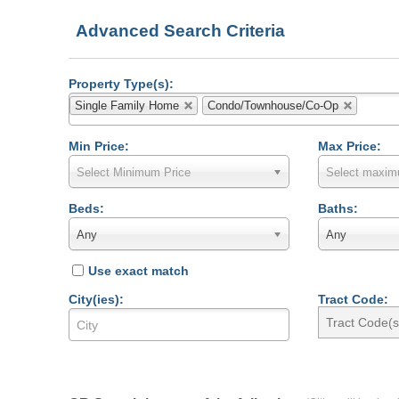
Advanced Search Criteria
Property Type(s):
Single Family Home
Condo/Townhouse/Co-Op
Min Price:
Max Price:
Select Minimum Price
Select maxim
Beds:
Baths:
Any
Any
Use exact match
City(ies):
Tract Code: