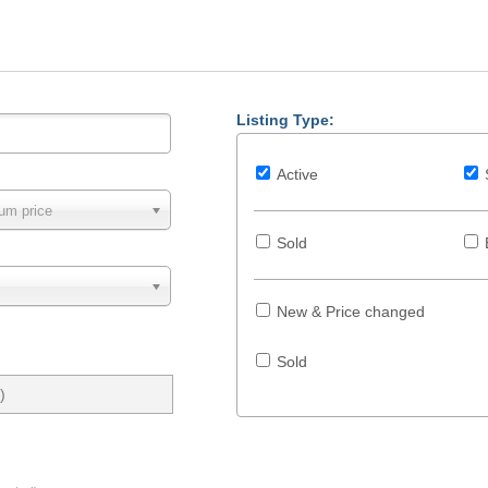
Listing Type:
Active
um price
Sold
New & Price changed
Sold