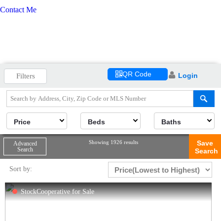
Contact Me
QR Code
Login
Filters
Price
Beds
Baths
Showing 1926 results
Save
Advanced
Search
Search
Sort by:
StockCooperative for Sale