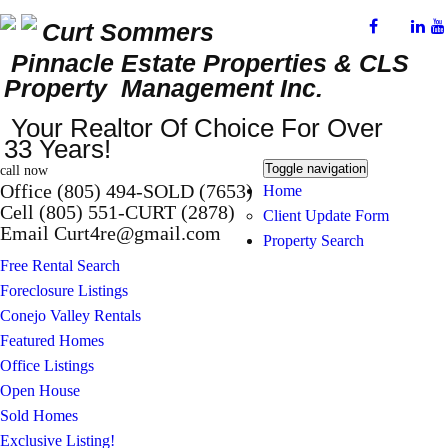
Curt Sommers
Pinnacle Estate Properties
& CLS
Property Management Inc.
Your Realtor Of Choice For Over
33 Years!
Toggle navigation
call now
Office (805) 494-SOLD (7653)
Home
Cell (805) 551-CURT (2878)
Client Update Form
Email Curt4re@gmail.com
Property Search
Free Rental Search
Foreclosure Listings
Conejo Valley Rentals
Featured Homes
Office Listings
Open House
Sold Homes
Exclusive Listing!