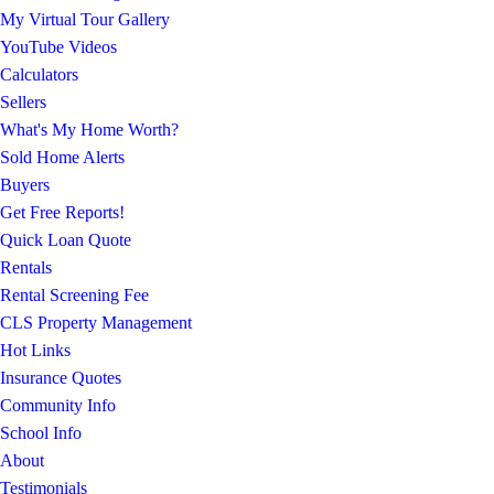
My Virtual Tour Gallery
YouTube Videos
Calculators
Sellers
What's My Home Worth?
Sold Home Alerts
Buyers
Get Free Reports!
Quick Loan Quote
Rentals
Rental Screening Fee
CLS Property Management
Hot Links
Insurance Quotes
Community Info
School Info
About
Testimonials