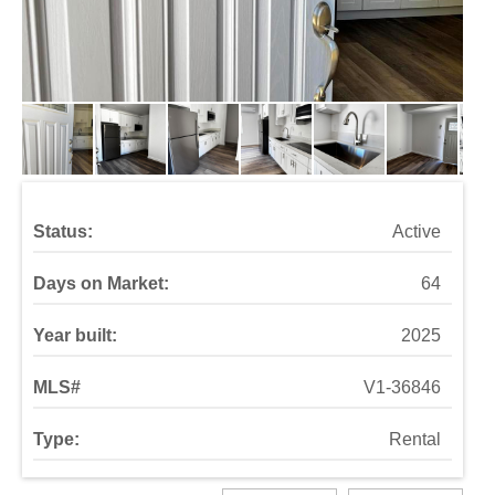
Status:
Active
Days on Market:
64
Year built:
2025
MLS#
V1-36846
Type:
Rental