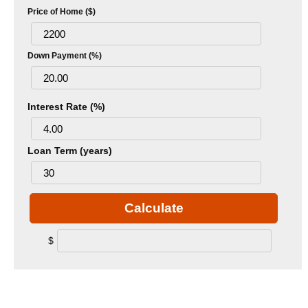
Price of Home ($)
Down Payment (%)
Interest Rate (%)
Loan Term (years)
Calculate
$