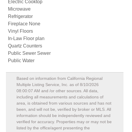
Electric Cooktop
Microwave
Refrigerator
Fireplace None
Vinyl Floors
In-Law Floor plan
Quartz Counters
Public Sewer Sewer
Public Water
Based on information from California Regional
Multiple Listing Service, Inc. as of
8/10/2026
08:00:07 AM
and /or other sources. All data,
including all measurements and calculations of
area, is obtained from various sources and has not
been, and will not be, verified by broker or MLS. All
information should be independently reviewed and
verified for accuracy. Properties may or may not be
listed by the office/agent presenting the