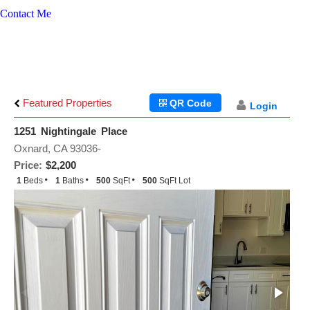
Contact Me
Featured Properties
QR Code
Login
1251 Nightingale Place
Oxnard, CA 93036-
Price:
$2,200
1
Beds
1
Baths
500
SqFt
500
SqFt Lot