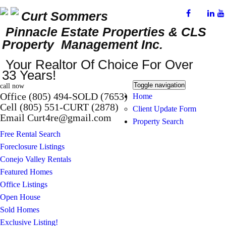
Curt Sommers
Pinnacle Estate Properties
& CLS
Property Management Inc.
Your Realtor Of Choice For Over
33 Years!
Toggle navigation
call now
Office (805) 494-SOLD (7653)
Home
Cell (805) 551-CURT (2878)
Client Update Form
Email Curt4re@gmail.com
Property Search
Free Rental Search
Foreclosure Listings
Conejo Valley Rentals
Featured Homes
Office Listings
Open House
Sold Homes
Exclusive Listing!