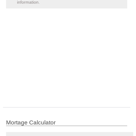
information.
Mortage Calculator