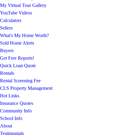
My Virtual Tour Gallery
YouTube Videos
Calculators
Sellers
What's My Home Worth?
Sold Home Alerts
Buyers
Get Free Reports!
Quick Loan Quote
Rentals
Rental Screening Fee
CLS Property Management
Hot Links
Insurance Quotes
Community Info
School Info
About
Testimonials