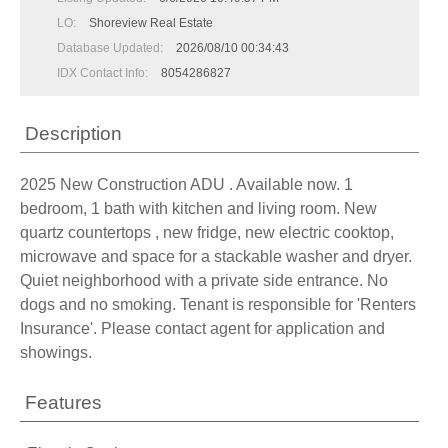
LO:
Shoreview Real Estate
Database Updated:
2026/08/10 00:34:43
IDX Contact Info:
8054286827
Description
2025 New Construction ADU . Available now. 1
bedroom, 1 bath with kitchen and living room. New
quartz countertops , new fridge, new electric cooktop,
microwave and space for a stackable washer and dryer.
Quiet neighborhood with a private side entrance. No
dogs and no smoking. Tenant is responsible for 'Renters
Insurance'. Please contact agent for application and
showings.
Features