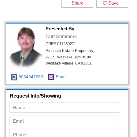
Share
Save
Presented By
Curt Sommers
DRE# 01128027
Pinnacle Estate Properties,
971 S. Westlake Blvd. #100
Westlake Village, CA 91361
8054947653
Email
Request Info/Showing