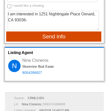
I would like a showing
Send Info
Listing Agent
Nina Cisneros
N
Shoreview Real Estate
8054286827
Source:
CRMLS IDX
LA:
Nina Cisneros
, DRE# 01888805
Listing Updated:
6/6/2026 10:49:57 PM