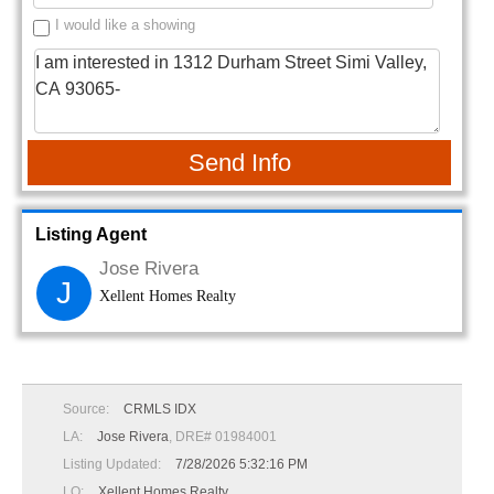
I would like a showing
Send Info
Listing Agent
Jose Rivera
J
Xellent Homes Realty
Source:
CRMLS IDX
LA:
Jose Rivera
, DRE# 01984001
Listing Updated:
7/28/2026 5:32:16 PM
LO:
Xellent Homes Realty