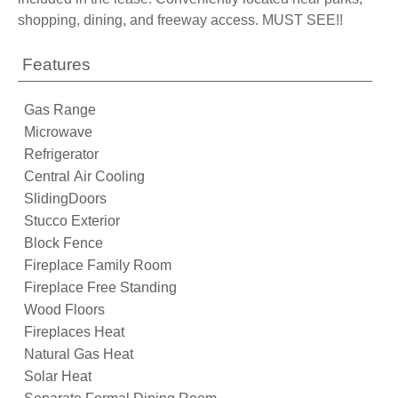
shopping, dining, and freeway access. MUST SEE!!
Features
Gas Range
Microwave
Refrigerator
Central Air Cooling
SlidingDoors
Stucco Exterior
Block Fence
Fireplace Family Room
Fireplace Free Standing
Wood Floors
Fireplaces Heat
Natural Gas Heat
Solar Heat