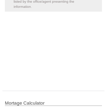
listed by the office/agent presenting the
information.
Mortage Calculator