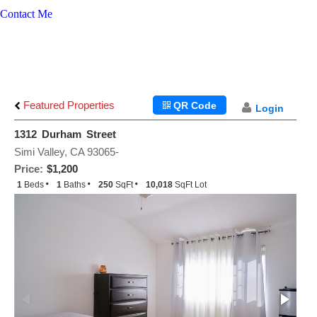
Contact Me
Featured Properties
QR Code
Login
1312 Durham Street
Simi Valley, CA 93065-
Price:
$1,200
1
Beds
1
Baths
250
SqFt
10,018
SqFt Lot