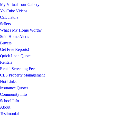
My Virtual Tour Gallery
YouTube Videos
Calculators
Sellers
What's My Home Worth?
Sold Home Alerts
Buyers
Get Free Reports!
Quick Loan Quote
Rentals
Rental Screening Fee
CLS Property Management
Hot Links
Insurance Quotes
Community Info
School Info
About
Testimonials