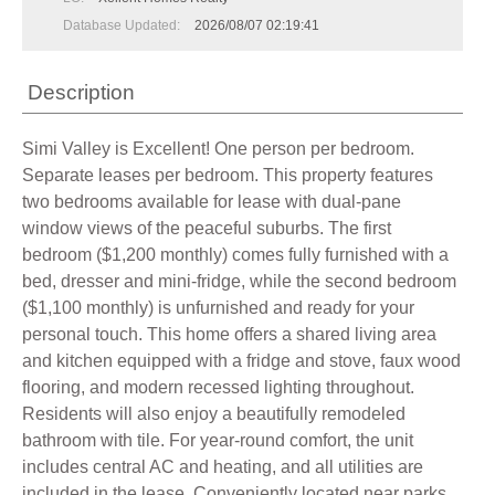
Database Updated:
2026/08/07 02:19:41
Description
Simi Valley is Excellent! One person per bedroom.
Separate leases per bedroom. This property features
two bedrooms available for lease with dual-pane
window views of the peaceful suburbs. The first
bedroom ($1,200 monthly) comes fully furnished with a
bed, dresser and mini-fridge, while the second bedroom
($1,100 monthly) is unfurnished and ready for your
personal touch. This home offers a shared living area
and kitchen equipped with a fridge and stove, faux wood
flooring, and modern recessed lighting throughout.
Residents will also enjoy a beautifully remodeled
bathroom with tile. For year-round comfort, the unit
includes central AC and heating, and all utilities are
included in the lease. Conveniently located near parks,