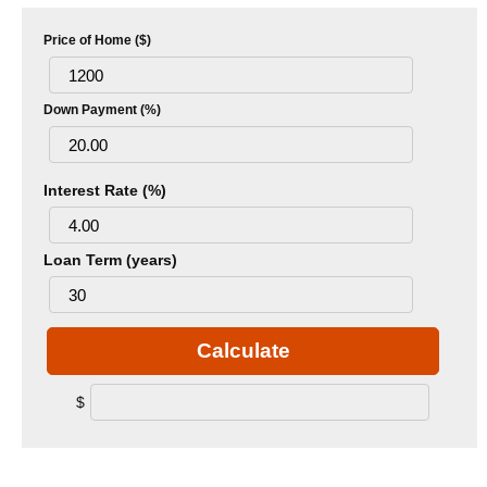
Price of Home ($)
Down Payment (%)
Interest Rate (%)
Loan Term (years)
Calculate
$