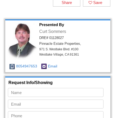
Share
Save
Presented By
Curt Sommers
DRE# 01128027
Pinnacle Estate Properties,
971 S. Westlake Blvd. #100
Westlake Village, CA 91361
8054947653
Email
Request Info/Showing