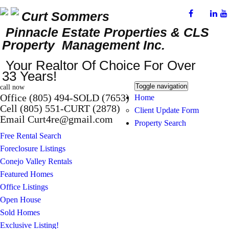
Curt Sommers
Pinnacle Estate Properties
& CLS
Property Management Inc.
Your Realtor Of Choice For Over
33 Years!
Toggle navigation
call now
Office (805) 494-SOLD (7653)
Home
Cell (805) 551-CURT (2878)
Client Update Form
Email Curt4re@gmail.com
Property Search
Free Rental Search
Foreclosure Listings
Conejo Valley Rentals
Featured Homes
Office Listings
Open House
Sold Homes
Exclusive Listing!