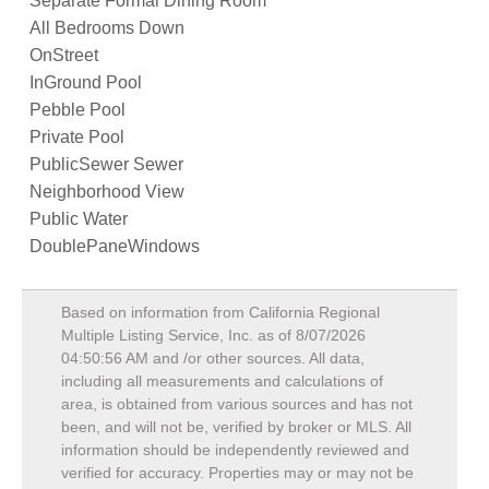
Separate Formal Dining Room
All Bedrooms Down
OnStreet
InGround Pool
Pebble Pool
Private Pool
PublicSewer Sewer
Neighborhood View
Public Water
DoublePaneWindows
Based on information from California Regional
Multiple Listing Service, Inc. as of
8/07/2026
04:50:56 AM
and /or other sources. All data,
including all measurements and calculations of
area, is obtained from various sources and has not
been, and will not be, verified by broker or MLS. All
information should be independently reviewed and
verified for accuracy. Properties may or may not be