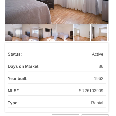
Status:
Active
Days on Market:
86
Year built:
1962
MLS#
SR26103909
Type:
Rental