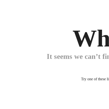
Wh
It seems we can’t fi
Try one of these l