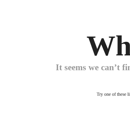
Wh
It seems we can’t fi
Try one of these l