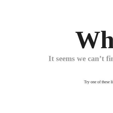
Wh
It seems we can’t fi
Try one of these l