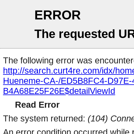
ERROR
The requested UR
The following error was encountere
http://search.curt4re.com/idx/ho
Hueneme-CA-/ED5B8FC4-D97E-
B4A68E25F26E$detailViewId
Read Error
The system returned:
(104) Conne
An error condition occurred while