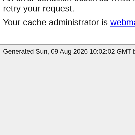
retry your request.
Your cache administrator is
webma
Generated Sun, 09 Aug 2026 10:02:02 GMT by