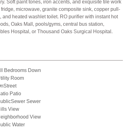
 Soft paint tones, iron accents, and exquisite tile work
ridge, microwave, granite composite sink, copper pull-
nd heated washlet toilet. RO purifier with instant hot
oods, Oaks Mall, pools/gyms, central bus station,
Robles Hospital, or Thousand Oaks Surgical Hospital.
ll Bedrooms Down
tility Room
nStreet
atio Patio
ublicSewer Sewer
ills View
eighborhood View
ublic Water