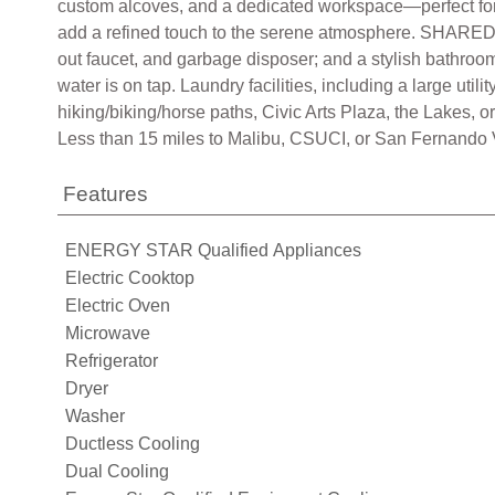
custom alcoves, and a dedicated workspace—perfect for r
add a refined touch to the serene atmosphere. SHARED SP
out faucet, and garbage disposer; and a stylish bathroo
water is on tap. Laundry facilities, including a large ut
hiking/biking/horse paths, Civic Arts Plaza, the Lakes, 
Less than 15 miles to Malibu, CSUCI, or San Fernando Val
Features
ENERGY STAR Qualified Appliances
Electric Cooktop
Electric Oven
Microwave
Refrigerator
Dryer
Washer
Ductless Cooling
Dual Cooling