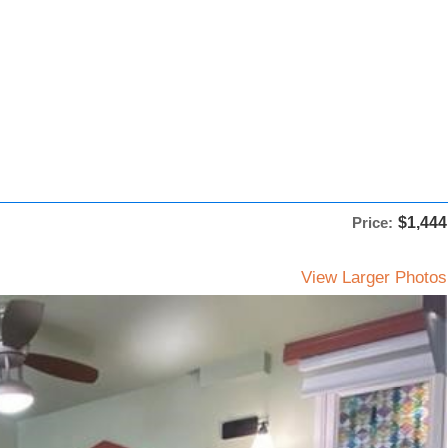
Price:
$1,444
View Larger Photos