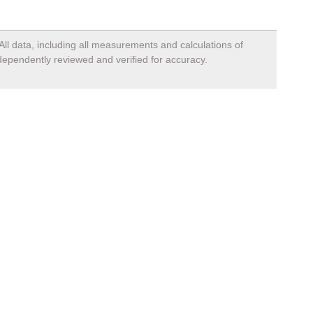
All data, including all measurements and calculations of
ndependently reviewed and verified for accuracy.