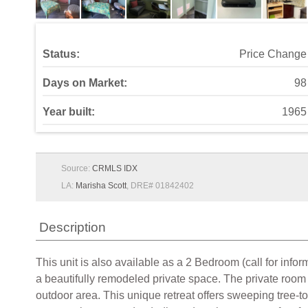
Status:
Price Change
Days on Market:
98
Year built:
1965
Source:
CRMLS IDX
LA:
Marisha Scott
, DRE# 01842402
Description
This unit is also available as a 2 Bedroom (call for 
a beautifully remodeled private space. The private room 
outdoor area. This unique retreat offers sweeping tree-to