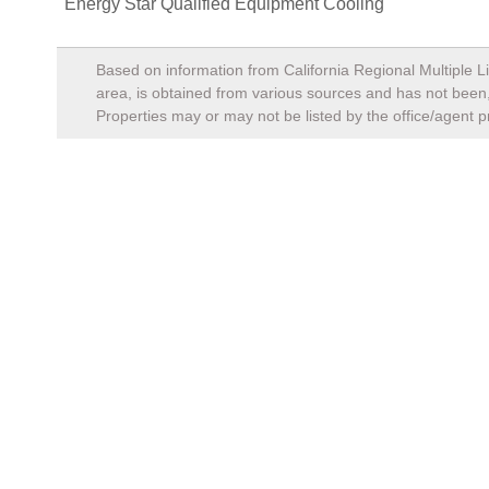
Energy Star Qualified Equipment Cooling
Based on information from California Regional Multiple Li
area, is obtained from various sources and has not been, 
Properties may or may not be listed by the office/agent p