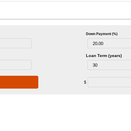
Down Payment (%)
Loan Term (years)
$