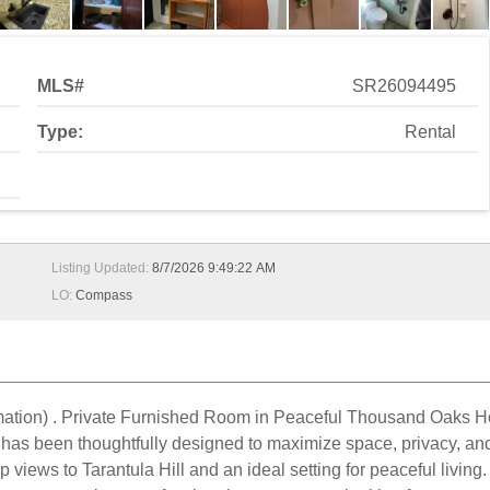
MLS#
SR26094495
Type:
Rental
Listing Updated:
8/7/2026 9:49:22 AM
LO:
Compass
information) . Private Furnished Room in Peaceful Thousand Oa
has been thoughtfully designed to maximize space, privacy, and 
p views to Tarantula Hill and an ideal setting for peaceful livin