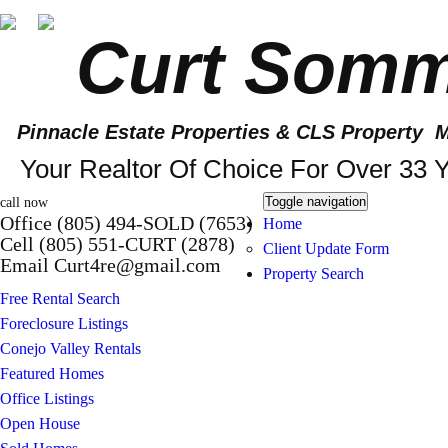
Curt Somm
Pinnacle Estate Properties
& CLS Property M
Your Realtor Of Choice For Over 33 Y
Toggle navigation
call now
Office (805) 494-SOLD (7653)
Home
Cell (805) 551-CURT (2878)
Client Update Form
Email Curt4re@gmail.com
Property Search
Free Rental Search
Foreclosure Listings
Conejo Valley Rentals
Featured Homes
Office Listings
Open House