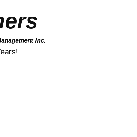
ers
anagement Inc.
ears!