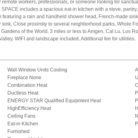
emote workers, professionals, or someone looking for sanctuary.
ACE includes a spacious eat-in kitchen with a stove, pantry, f
m featuring a rain and handheld shower head, French-made sink, a
ility sink. Close proximity to several neighborhood parks, Whole F
or Gardens of the World. 3 miles or less to Amgen, Cal Lu, Los 
ley. WIFI and landscape included. Additional fee for utilities.
Wall Window Units Cooling
A
Fireplace None
U
Combination Heat
O
Ductless Heat
P
ENERGY STAR Qualified Equipment Heat
P
HighEfficiency Heat
H
Ceiling Fans
N
Eat-in Kitchen
P
Furnished