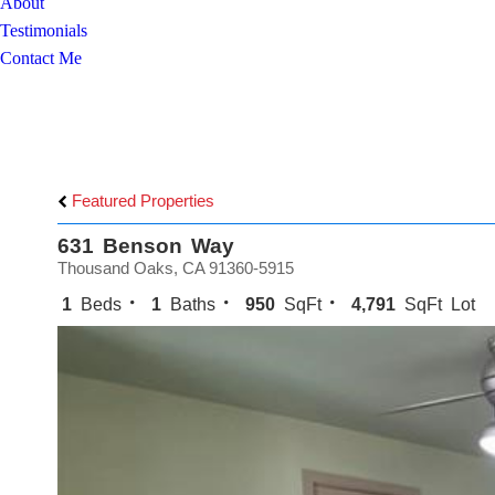
About
Testimonials
Contact Me
Featured Properties
631 Benson Way
Thousand Oaks, CA 91360-5915
1
Beds
1
Baths
950
SqFt
4,791
SqFt Lot