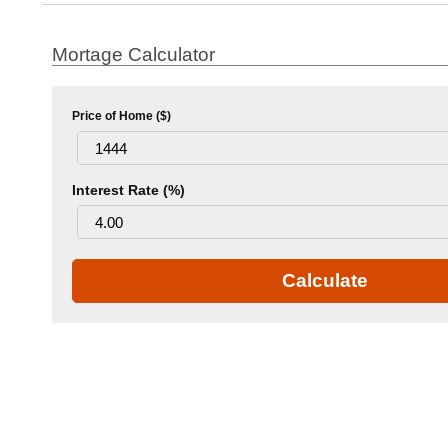
Mortage Calculator
Price of Home ($)
Interest Rate (%)
Calculate