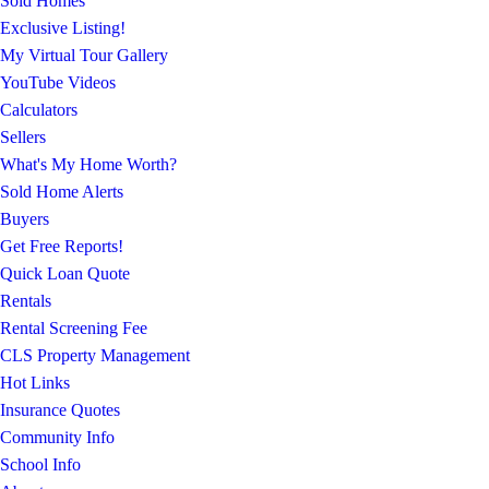
Sold Homes
Exclusive Listing!
My Virtual Tour Gallery
YouTube Videos
Calculators
Sellers
What's My Home Worth?
Sold Home Alerts
Buyers
Get Free Reports!
Quick Loan Quote
Rentals
Rental Screening Fee
CLS Property Management
Hot Links
Insurance Quotes
Community Info
School Info