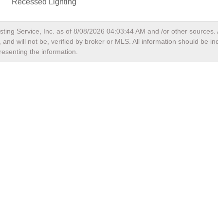
Recessed Lighting
sting Service, Inc. as of
8/08/2026 04:03:44 AM
and /or other sources. 
and will not be, verified by broker or MLS. All information should be i
resenting the information.