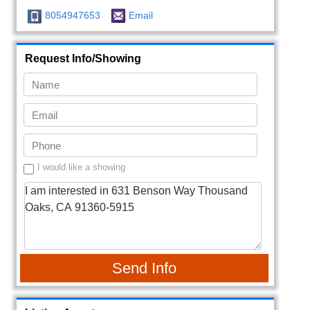
8054947653
Email
Request Info/Showing
I would like a showing
Send Info