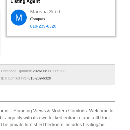
Listing Agent
Marisha Scott
M
Compass
818-239-6320
Database Updated:
2026/08/08 00:58:08
IDX Contact Info:
818-239-6320
ks Home – Stunning Views & Modern Comforts. Welcome to
tranquility with its own locked entrance and a 40-foot
g. The private furnished bedroom includes heating/air,