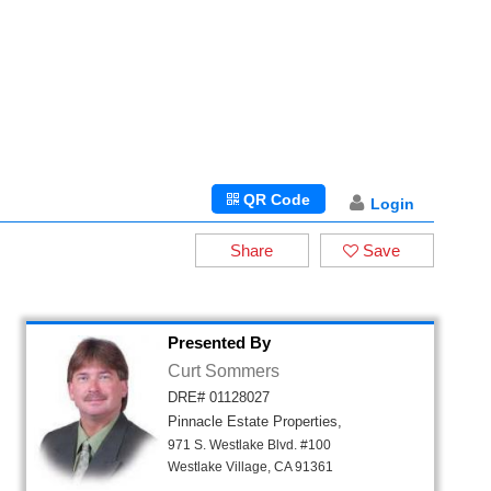
QR Code
Login
Share
Save
Presented By
Curt Sommers
DRE# 01128027
Pinnacle Estate Properties,
971 S. Westlake Blvd. #100
Westlake Village, CA 91361