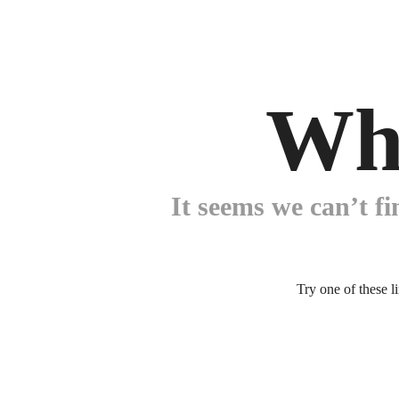
Wh
It seems we can’t fi
Try one of these l